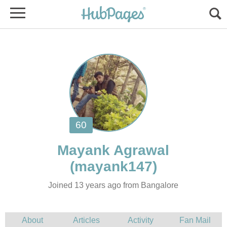
Joined 13 years ago from Bangalore