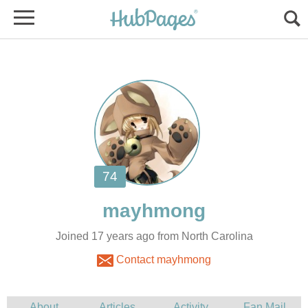
Joined 17 years ago from North Carolina
Contact mayhmong