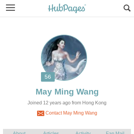
Joined 12 years ago from Hong Kong
Contact May Ming Wang