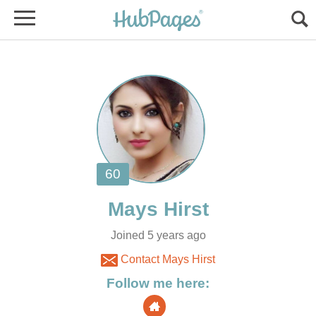
Joined 5 years ago
Contact Mays Hirst