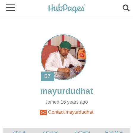
Joined 16 years ago
Contact mayurdudhat