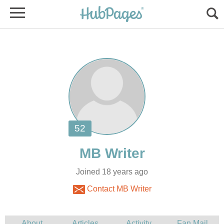
Joined 18 years ago
Contact MB Writer