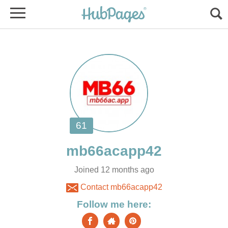
Joined 12 months ago
Contact mb66acapp42