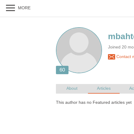
Joined 20 mo
Contact 