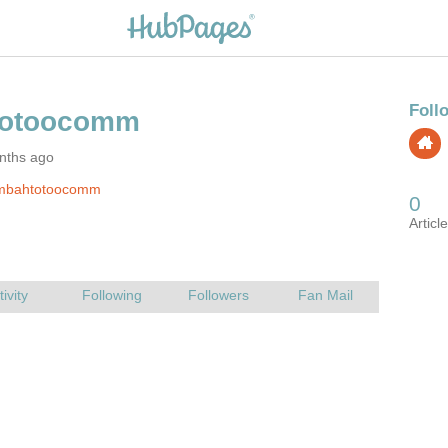
nths ago
mbahtotoocomm