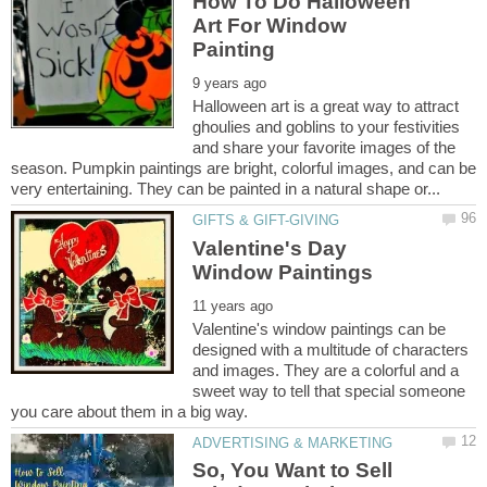
How To Do Halloween
Art For Window
Halloween art is a great way to attract
ghoulies and goblins to your festivities
and share your favorite images of the
season. Pumpkin paintings are bright, colorful images, and can be
Valentine's Day
Valentine's window paintings can be
designed with a multitude of characters
and images. They are a colorful and a
sweet way to tell that special someone
So, You Want to Sell