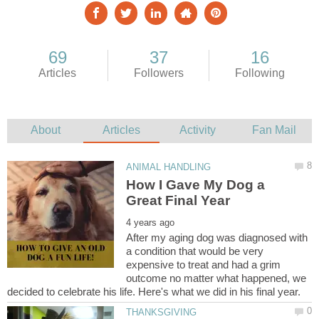
How I Gave My Dog a
After my aging dog was diagnosed with
a condition that would be very
expensive to treat and had a grim
outcome no matter what happened, we