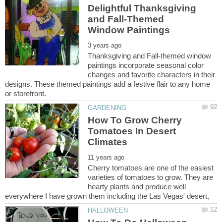
Delightful Thanksgiving
and Fall-Themed
Thanksgiving and Fall-themed window
paintings incorporate seasonal color
changes and favorite characters in their
designs. These themed paintings add a festive flair to any home
How To Grow Cherry
Tomatoes In Desert
Cherry tomatoes are one of the easiest
varieties of tomatoes to grow. They are
hearty plants and produce well