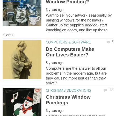
Want to sell your artwork seasonally by
painting windows for the holidays?
Gather up the supplies needed, start
knocking on doors, and line up those
Do Computers Make
Computers are the answer to all our
problems in the modern age, but are
they causing more issues than they
Christmas Window