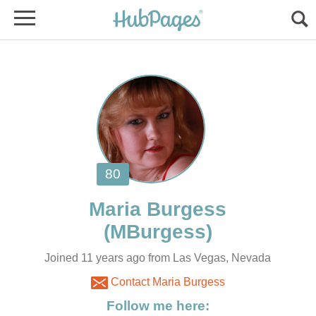
Joined 11 years ago from Las Vegas, Nevada
Contact Maria Burgess