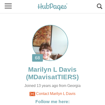
Joined 13 years ago from Georgia
Contact Marilyn L Davis