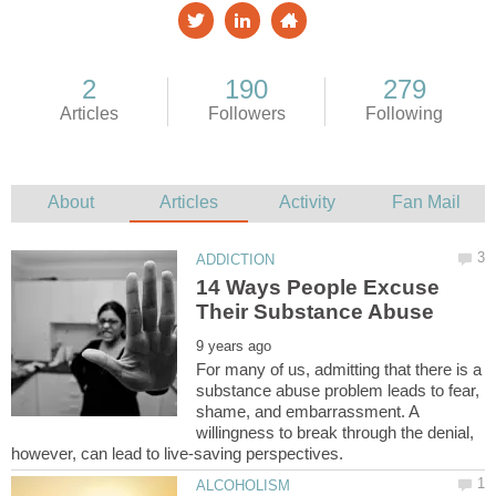
14 Ways People Excuse
For many of us, admitting that there is a
substance abuse problem leads to fear,
shame, and embarrassment. A
willingness to break through the denial,