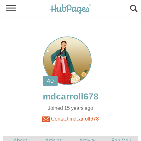
Joined 15 years ago
Contact mdcarroll678