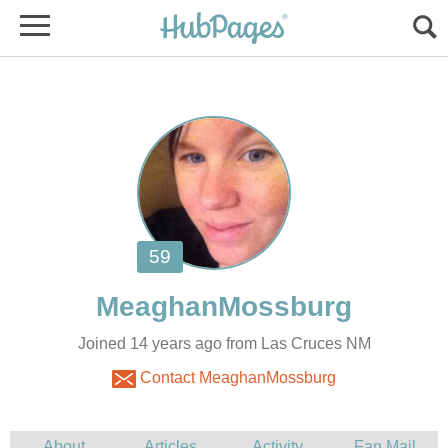
Joined 14 years ago from Las Cruces NM
Contact MeaghanMossburg