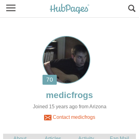
Joined 15 years ago from Arizona
Contact medicfrogs