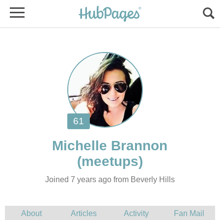
Joined 7 years ago from Beverly Hills