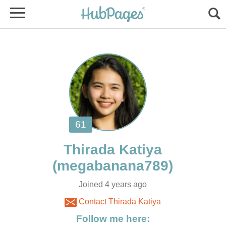
Joined 4 years ago
Contact Thirada Katiya