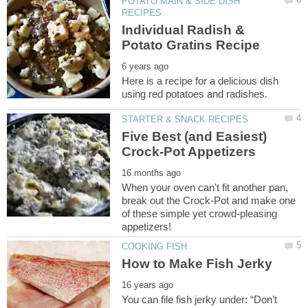
POTATO MAIN & SIDE DISH
Individual Radish &
Here is a recipe for a delicious dish
Five Best (and Easiest)
When your oven can't fit another pan,
break out the Crock-Pot and make one
of these simple yet crowd-pleasing
You can file fish jerky under: “Don’t