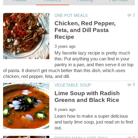
Chicken, Red Pepper,
Feta, and Dill Pasta
My favorite lazy recipe is pretty much
this: Put anything you can find in your
pantry in a pan, and then serve it on top
of pasta. It doesn't get much better than this dish, which uses
Lime Soup with Radish
Learn how to make a super delicious
and tasty lime soup, just read on to find