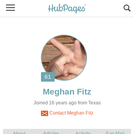
Joined 16 years ago from Texas
Contact Meghan Fitz