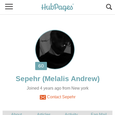
Joined 4 years ago from New york
Contact Sepehr