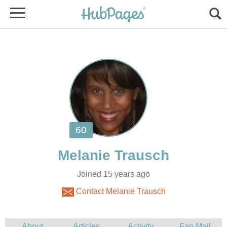
Joined 15 years ago
Contact Melanie Trausch