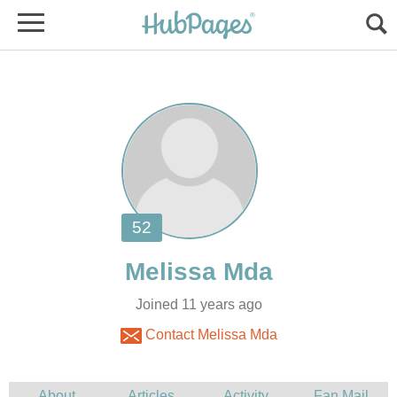
Joined 11 years ago
Contact Melissa Mda