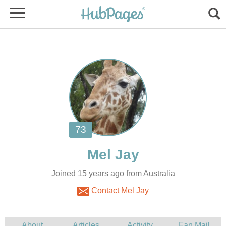
Joined 15 years ago from Australia
Contact Mel Jay