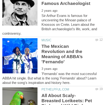
Sir Arthur Evans is famous for
uncovering the Minoan palace of
Knossos on Crete. Learn about the
British archaeologist's life, work, and
The Mexican
Revolution and the
Meaning of ABBA’s
'Fernando' was the most successful
ABBA hit single. But what is the song 'Fernando' about? Learn
Breasted Lorikeets: Pet