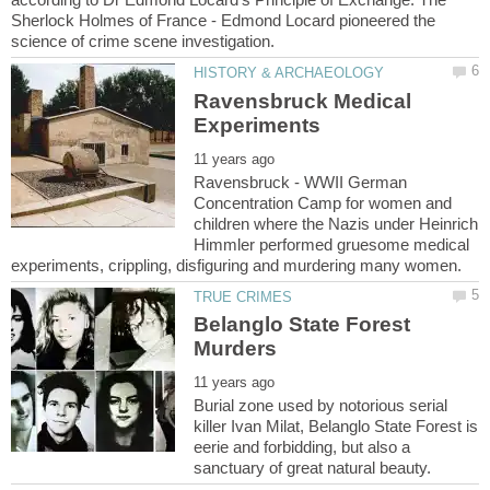
Sherlock Holmes of France - Edmond Locard pioneered the
Ravensbruck Medical
Ravensbruck - WWII German
Concentration Camp for women and
children where the Nazis under Heinrich
Himmler performed gruesome medical
Belanglo State Forest
Burial zone used by notorious serial
killer Ivan Milat, Belanglo State Forest is
eerie and forbidding, but also a