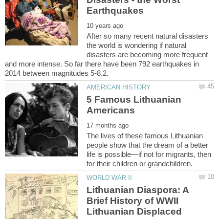
After so many recent natural disasters
the world is wondering if natural
disasters are becoming more frequent
and more intense. So far there have been 792 earthquakes in
5 Famous Lithuanian
The lives of these famous Lithuanian
people show that the dream of a better
life is possible—if not for migrants, then
Lithuanian Diaspora: A
Brief History of WWII
Lithuanian Displaced