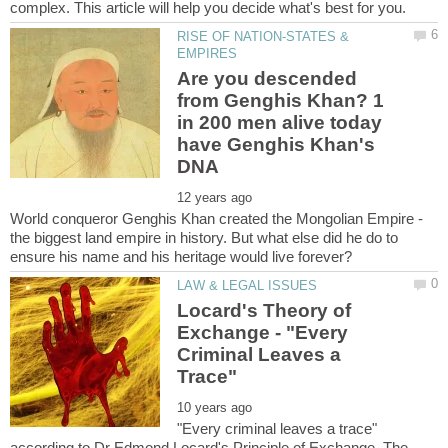
RISE OF NATION-STATES &
Are you descended
from Genghis Khan? 1
in 200 men alive today
have Genghis Khan's
World conqueror Genghis Khan created the Mongolian Empire -
the biggest land empire in history. But what else did he do to
Locard's Theory of
Exchange - "Every
Criminal Leaves a
"Every criminal leaves a trace"
according to Dr Edmond Locard's Principle of Exchange. The