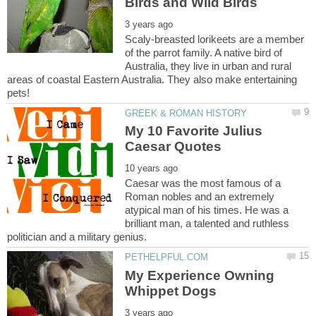
Scaly-breasted lorikeets are a member
of the parrot family. A native bird of
Australia, they live in urban and rural
areas of coastal Eastern Australia. They also make entertaining
My 10 Favorite Julius
Caesar was the most famous of a
Roman nobles and an extremely
atypical man of his times. He was a
brilliant man, a talented and ruthless
My Experience Owning