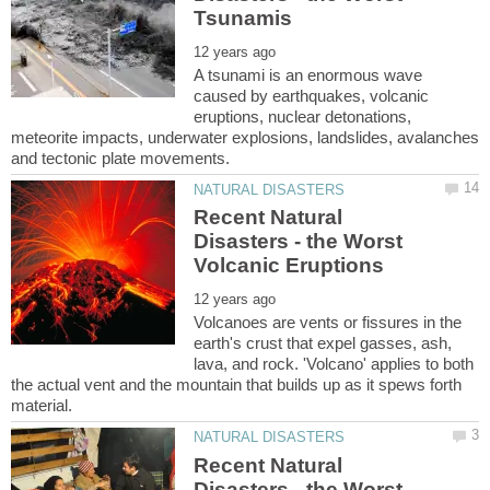
A tsunami is an enormous wave
caused by earthquakes, volcanic
eruptions, nuclear detonations,
meteorite impacts, underwater explosions, landslides, avalanches
Recent Natural
Disasters - the Worst
Volcanoes are vents or fissures in the
earth's crust that expel gasses, ash,
lava, and rock. 'Volcano' applies to both
the actual vent and the mountain that builds up as it spews forth
Recent Natural
Disasters - the Worst