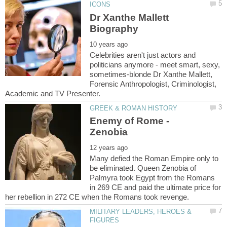
Dr Xanthe Mallett
Celebrities aren't just actors and
politicians anymore - meet smart, sexy,
sometimes-blonde Dr Xanthe Mallett,
Forensic Anthropologist, Criminologist,
Enemy of Rome -
Many defied the Roman Empire only to
be eliminated. Queen Zenobia of
Palmyra took Egypt from the Romans
in 269 CE and paid the ultimate price for
MILITARY LEADERS, HEROES &