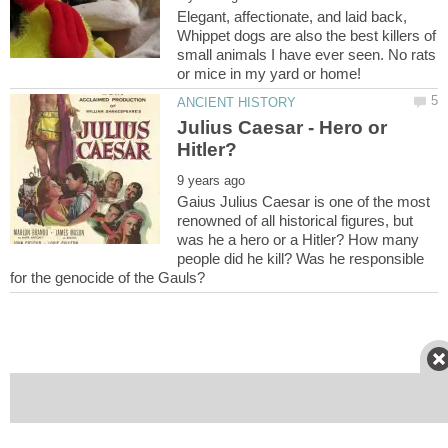
Elegant, affectionate, and laid back,
Whippet dogs are also the best killers of
small animals I have ever seen. No rats
Julius Caesar - Hero or
Gaius Julius Caesar is one of the most
renowned of all historical figures, but
was he a hero or a Hitler? How many
people did he kill? Was he responsible