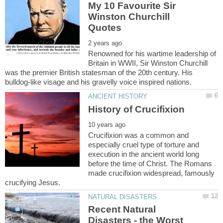
My 10 Favourite Sir
Winston Churchill
Renowned for his wartime leadership of
Britain in WWII, Sir Winston Churchill
was the premier British statesman of the 20th century. His
Crucifixion was a common and
especially cruel type of torture and
execution in the ancient world long
before the time of Christ. The Romans
made crucifixion widespread, famously
Recent Natural
Disasters - the Worst