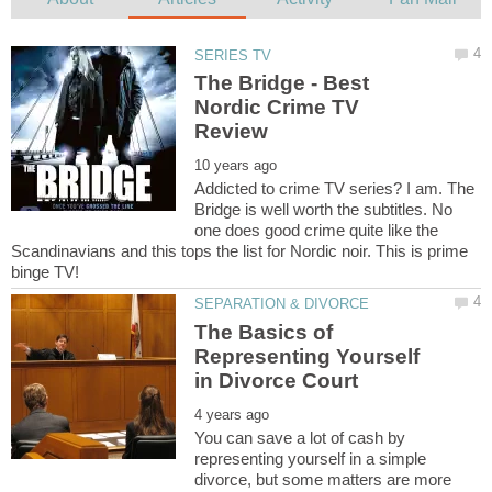
The Bridge - Best
Nordic Crime TV
Addicted to crime TV series? I am. The
Bridge is well worth the subtitles. No
one does good crime quite like the
Scandinavians and this tops the list for Nordic noir. This is prime
The Basics of
Representing Yourself
You can save a lot of cash by
representing yourself in a simple
divorce, but some matters are more