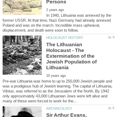
In 1940, Lithuania was annexed by the
former USSR. At that time, Nazi Germany had already annexed
Poland and was on the march. Incredible mass upheaval,
The Lithuanian
Holocaust - The
Extermination of the
Jewish Population of
Pre-war Lithuania was home to up to 250,000 Jewish people and
was a prodigious hub of Jewish learning. The capital of Lithuania,
Vilnius, was referred to as the Jerusalem of the North. By 1942
only approximately 43,000 Lithuanian Jews were left alive and
Sir Arthur Evans,