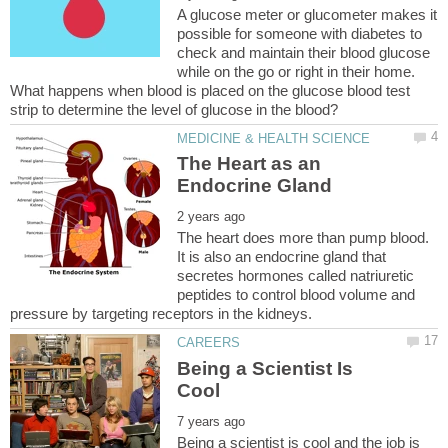
A glucose meter or glucometer makes it
possible for someone with diabetes to
check and maintain their blood glucose
while on the go or right in their home.
What happens when blood is placed on the glucose blood test
The Heart as an
The heart does more than pump blood.
It is also an endocrine gland that
secretes hormones called natriuretic
peptides to control blood volume and
Being a Scientist Is
Being a scientist is cool and the job is