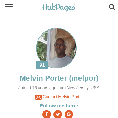
Joined 16 years ago from New Jersey, USA
Contact Melvin Porter