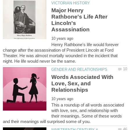
Major Henry
Rathbone's Life After
Lincoln's
Henry Rathbone's life would forever
change after the assassination of President Lincoln at Ford
Theater. He was almost mortally wounded in the incident that
Words Associated With
Love, Sex, and
This a roundup of all words associated
with love, sex, and relationship with
their meanings. Some of these words
NINETEENTH CENTURY &