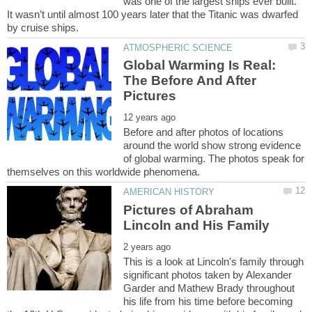
was one of the largest ships ever built.
It wasn’t until almost 100 years later that the Titanic was dwarfed
Global Warming Is Real:
The Before And After
Before and after photos of locations
around the world show strong evidence
of global warming. The photos speak for
Pictures of Abraham
This is a look at Lincoln's family through
significant photos taken by Alexander
Garder and Mathew Brady throughout
his life from his time before becoming