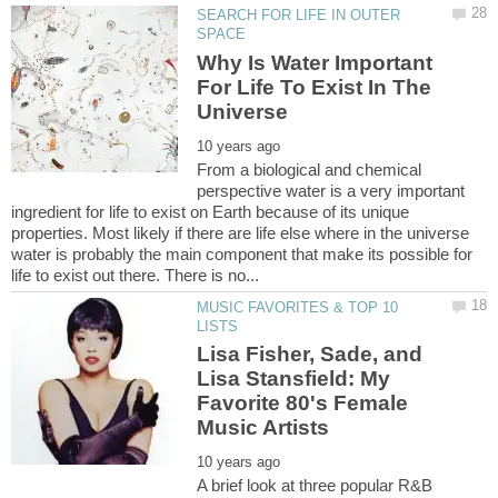
SEARCH FOR LIFE IN OUTER
Why Is Water Important
For Life To Exist In The
From a biological and chemical
perspective water is a very important
ingredient for life to exist on Earth because of its unique
properties. Most likely if there are life else where in the universe
water is probably the main component that make its possible for
MUSIC FAVORITES & TOP 10
Lisa Fisher, Sade, and
Lisa Stansfield: My
Favorite 80's Female
A brief look at three popular R&B