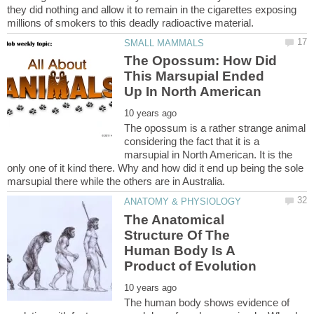
they did nothing and allow it to remain in the cigarettes exposing
The Opossum: How Did
This Marsupial Ended
The opossum is a rather strange animal
considering the fact that it is a
marsupial in North American. It is the
only one of it kind there. Why and how did it end up being the sole
The Anatomical
Structure Of The
Human Body Is A
The human body shows evidence of