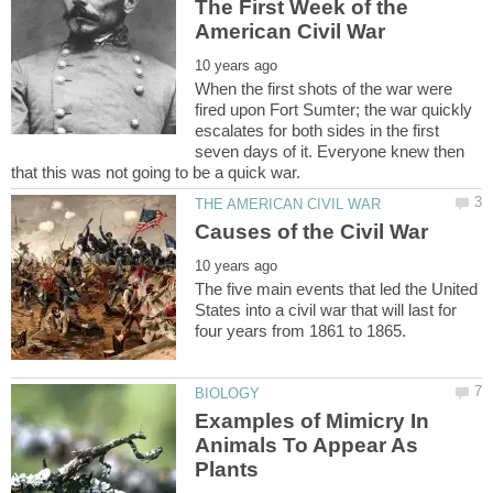
The First Week of the
When the first shots of the war were
fired upon Fort Sumter; the war quickly
escalates for both sides in the first
seven days of it. Everyone knew then
The five main events that led the United
States into a civil war that will last for
Examples of Mimicry In
Animals To Appear As