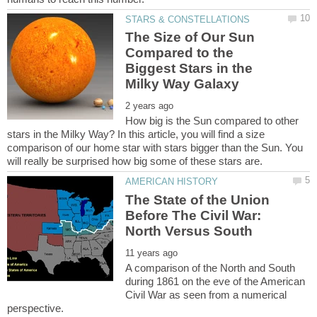
The Size of Our Sun
Compared to the
Biggest Stars in the
How big is the Sun compared to other
stars in the Milky Way? In this article, you will find a size
comparison of our home star with stars bigger than the Sun. You
The State of the Union
Before The Civil War:
North Versus South
A comparison of the North and South
during 1861 on the eve of the American
Civil War as seen from a numerical