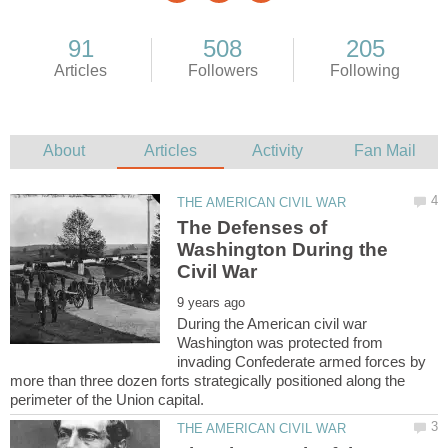
The Defenses of
Washington During the
During the American civil war
Washington was protected from
invading Confederate armed forces by
more than three dozen forts strategically positioned along the