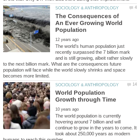
The Consequences of
An Ever Growing World
The world’s human population just
recently surpassed the 7 billion mark
and is still growing, albeit rather slowly
to the next billion mark. What are the consequences future
population will face while the world slowly shrinks and space
World Population
The world population is currently
hovering around 7 billion and will
continue to grow in the years to come. It
took about 250,000 years as modern