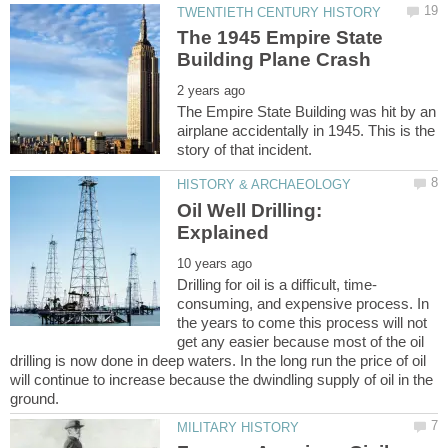
The 1945 Empire State
The Empire State Building was hit by an
airplane accidentally in 1945. This is the
Oil Well Drilling:
consuming, and expensive process. In
the years to come this process will not
get any easier because most of the oil
drilling is now done in deep waters. In the long run the price of oil
will continue to increase because the dwindling supply of oil in the