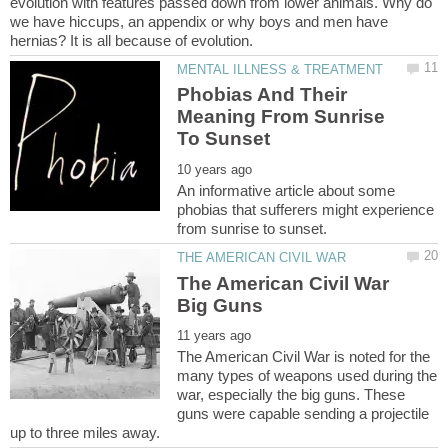
evolution with features passed down from lower animals. Why do
we have hiccups, an appendix or why boys and men have
Phobias And Their
Meaning From Sunrise
An informative article about some
phobias that sufferers might experience
The American Civil War
The American Civil War is noted for the
many types of weapons used during the
war, especially the big guns. These
guns were capable sending a projectile