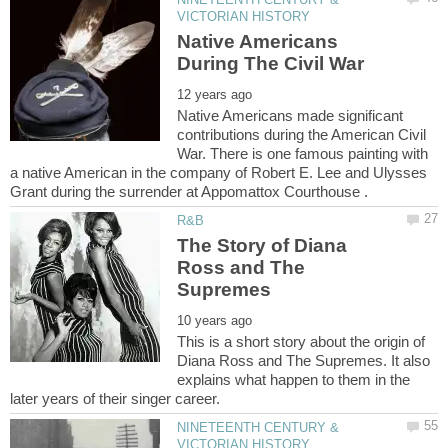
Native Americans
Native Americans made significant
contributions during the American Civil
War. There is one famous painting with
a native American in the company of Robert E. Lee and Ulysses
The Story of Diana
Ross and The
This is a short story about the origin of
Diana Ross and The Supremes. It also
explains what happen to them in the
NINETEENTH CENTURY &