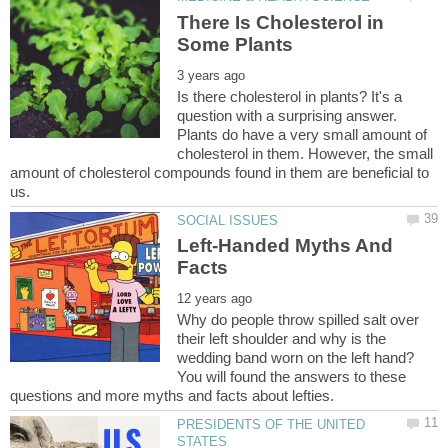
There Is Cholesterol in
Is there cholesterol in plants? It's a
question with a surprising answer.
Plants do have a very small amount of
cholesterol in them. However, the small
amount of cholesterol compounds found in them are beneficial to
Left-Handed Myths And
Why do people throw spilled salt over
their left shoulder and why is the
wedding band worn on the left hand?
You will found the answers to these
PRESIDENTS OF THE UNITED