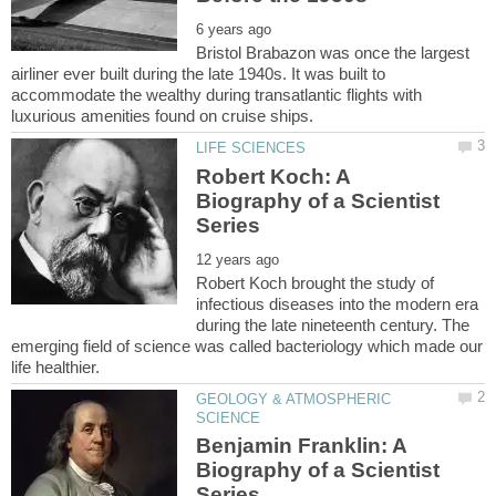
Bristol Brabazon was once the largest
airliner ever built during the late 1940s. It was built to
accommodate the wealthy during transatlantic flights with
Robert Koch: A
Biography of a Scientist
Robert Koch brought the study of
infectious diseases into the modern era
during the late nineteenth century. The
emerging field of science was called bacteriology which made our
GEOLOGY & ATMOSPHERIC
Benjamin Franklin: A
Biography of a Scientist