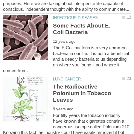
purposes. Here we are taking about intelligence life capable of
Some Facts About E.
The E Coli bacteria is a very common
bacteria in our life. It is both a beneficial
and a deadly bacteria to us depending
on where you found it and where it
The Radioactive
Polonium In Tobacco
For fifty years the tobacco industry
have known that cigarettes contain a
dangerous isotope called Polonium 210.
Knowing this fact the industry could have easily removed it but