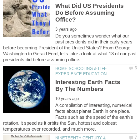
What Did US Presidents
Do Before Assuming
Do you sometimes wonder what our
past presidents did in their early years
before becoming President of the United States? From George
Washington to Gerald Ford, let's take a look at what 13 of our past
HOME SCHOOLING & LIFE
Interesting Earth Facts
A compilation of interesting, numerical
facts about planet Earth in one place.
Facts such as the speed of the earth's
rotation, it speed as it orbits the Sun, hottest and coldest
NINETEENTH CENTURY &