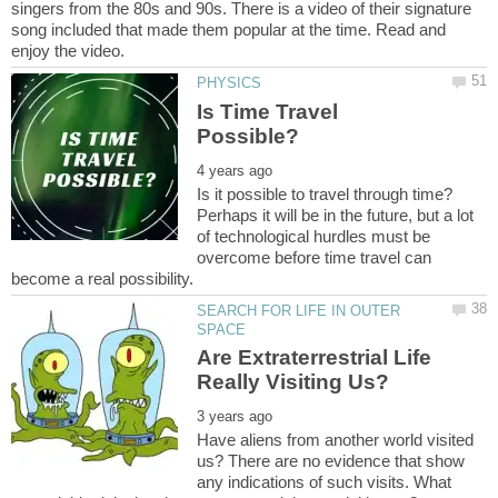
singers from the 80s and 90s. There is a video of their signature
song included that made them popular at the time. Read and
Is Time Travel
Is it possible to travel through time?
Perhaps it will be in the future, but a lot
of technological hurdles must be
overcome before time travel can
SEARCH FOR LIFE IN OUTER
Are Extraterrestrial Life
Have aliens from another world visited
us? There are no evidence that show
any indications of such visits. What