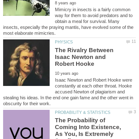
Mimicry in insects is a fairly common
way for them to avoid predators and to
obtain a meal for survival. Many
insects, especially the praying mantis, have evolved some of the
The Rivalry Between
Isaac Newton and
Isaac Newton and Robert Hooke were
constantly at each other throat. Hooke
accused Newton of plagiarism and
stealing his ideas. In the end one gain fame and the other went in
The Probability of
Coming Into Existence,
As You, Is Extremely