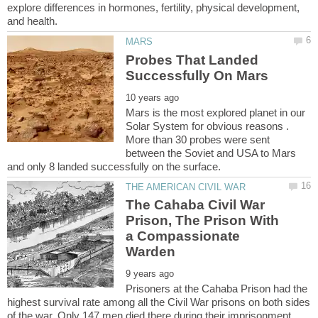
explore differences in hormones, fertility, physical development,
Probes That Landed
Mars is the most explored planet in our
Solar System for obvious reasons .
More than 30 probes were sent
between the Soviet and USA to Mars
The Cahaba Civil War
Prison, The Prison With
a Compassionate
Prisoners at the Cahaba Prison had the
highest survival rate among all the Civil War prisons on both sides