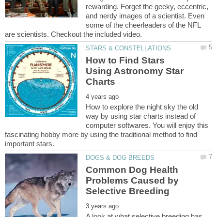
rewarding. Forget the geeky, eccentric,
and nerdy images of a scientist. Even
some of the cheerleaders of the NFL
How to Find Stars
Using Astronomy Star
How to explore the night sky the old
way by using star charts instead of
computer softwares. You will enjoy this
fascinating hobby more by using the traditional method to find
Common Dog Health
Problems Caused by
A look at what selective breeding has