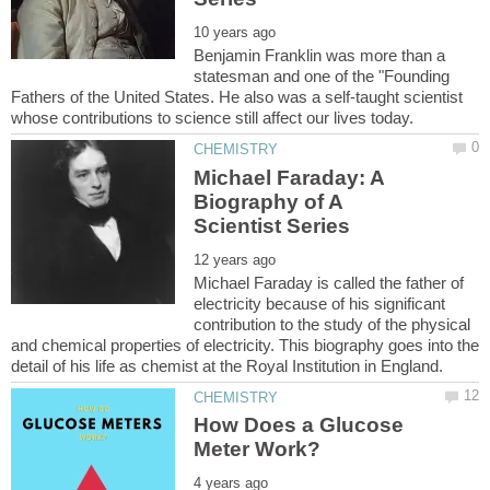
Benjamin Franklin was more than a
statesman and one of the "Founding
Fathers of the United States. He also was a self-taught scientist
Michael Faraday: A
Biography of A
Michael Faraday is called the father of
electricity because of his significant
contribution to the study of the physical
and chemical properties of electricity. This biography goes into the
How Does a Glucose