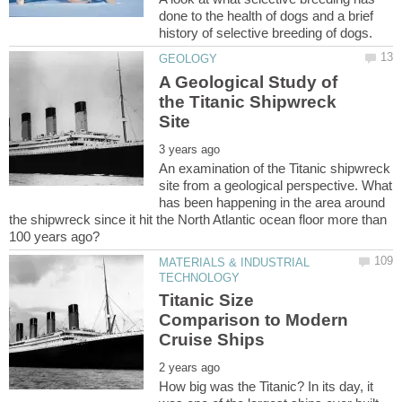
done to the health of dogs and a brief
A Geological Study of
the Titanic Shipwreck
An examination of the Titanic shipwreck
site from a geological perspective. What
has been happening in the area around
the shipwreck since it hit the North Atlantic ocean floor more than
MATERIALS & INDUSTRIAL
Titanic Size
Comparison to Modern
How big was the Titanic? In its day, it