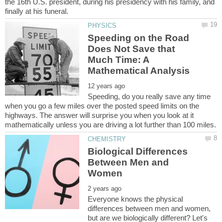
the 16th U.S. president, during his presidency with his family, and
Speeding on the Road
Does Not Save that
Much Time: A
Speeding, do you really save any time
when you go a few miles over the posted speed limits on the
highways. The answer will surprise you when you look at it
Biological Differences
Between Men and
Everyone knows the physical
differences between men and women,
but are we biologically different? Let's