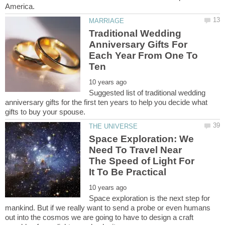
Traditional Wedding
Anniversary Gifts For
Each Year From One To
Suggested list of traditional wedding
anniversary gifts for the first ten years to help you decide what
Space Exploration: We
Need To Travel Near
The Speed of Light For
Space exploration is the next step for
mankind. But if we really want to send a probe or even humans
out into the cosmos we are going to have to design a craft