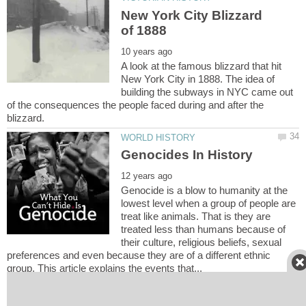
New York City Blizzard
A look at the famous blizzard that hit
New York City in 1888. The idea of
building the subways in NYC came out
of the consequences the people faced during and after the
Genocide is a blow to humanity at the
lowest level when a group of people are
treat like animals. That is they are
treated less than humans because of
their culture, religious beliefs, sexual
preferences and even because they are of a different ethnic
NINETEENTH CENTURY &