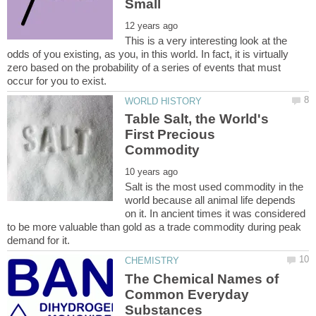
This is a very interesting look at the
odds of you existing, as you, in this world. In fact, it is virtually
zero based on the probability of a series of events that must
Table Salt, the World's
First Precious
Salt is the most used commodity in the
world because all animal life depends
on it. In ancient times it was considered
to be more valuable than gold as a trade commodity during peak
The Chemical Names of
Common Everyday