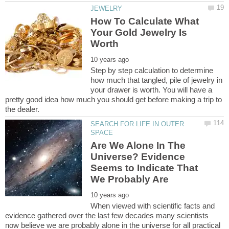
How To Calculate What
Your Gold Jewelry Is
Step by step calculation to determine
how much that tangled, pile of jewelry in
your drawer is worth. You will have a
pretty good idea how much you should get before making a trip to
SEARCH FOR LIFE IN OUTER
Are We Alone In The
Universe? Evidence
Seems to Indicate That
When viewed with scientific facts and
evidence gathered over the last few decades many scientists
now believe we are probably alone in the universe for all practical