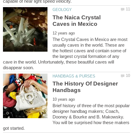
The Naica Crystal
The Crystal Caves in Mexico are most
usually caves in the world. These are
the hottest caves and contain some of
the largest crystal formation of any
cave in the world. Unfortunately, these beautiful caves will
The History Of Designer
Brief history of three of the most popular
designer handbag makers; Coach,
Dooney & Bourke and B. Makowsky.
You will be surprised how these makers