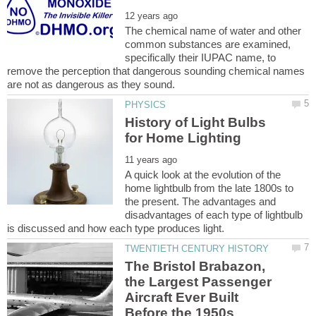
The chemical name of water and other
common substances are examined,
specifically their IUPAC name, to
remove the perception that dangerous sounding chemical names
History of Light Bulbs
A quick look at the evolution of the
home lightbulb from the late 1800s to
the present. The advantages and
disadvantages of each type of lightbulb
The Bristol Brabazon,
the Largest Passenger
Aircraft Ever Built