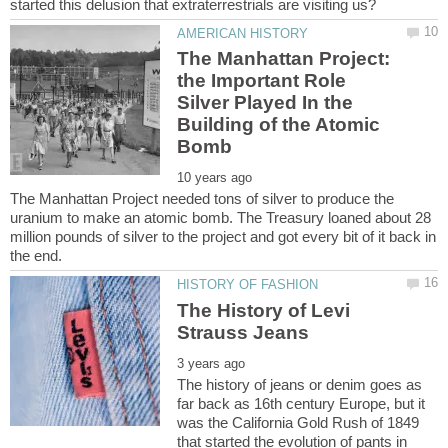
The Manhattan Project:
the Important Role
Silver Played In the
Building of the Atomic
The Manhattan Project needed tons of silver to produce the
uranium to make an atomic bomb. The Treasury loaned about 28
million pounds of silver to the project and got every bit of it back in
The History of Levi
The history of jeans or denim goes as
far back as 16th century Europe, but it
was the California Gold Rush of 1849
that started the evolution of pants in