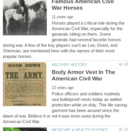
Famous American Civil
Horses played a critical role during the
American Civil War, especially for the
generals sitting on them. Some
generals had several favorite horses
during war. A few of the key players such as Lee, Grant, and
Sherman, are mentioned here with the names of their most
Body Armor Vest In The
Police officers and soldiers routinely
use bulletproof vests today as added
protection while on duty. This life saving
garment has been around since the
dawn of war. Believe it or not it was even used during the