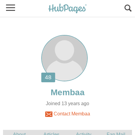
Joined 13 years ago
Contact Membaa