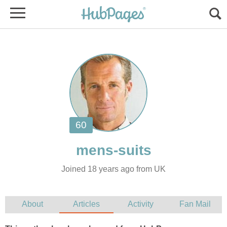
Joined 18 years ago from UK