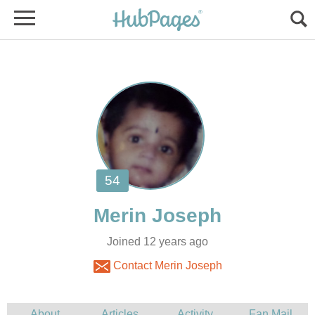
Joined 12 years ago
Contact Merin Joseph