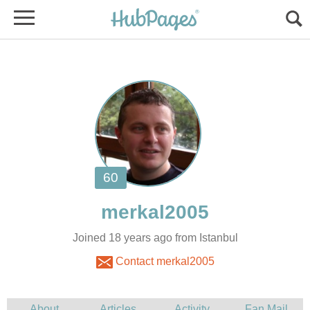
Joined 18 years ago from Istanbul
Contact merkal2005