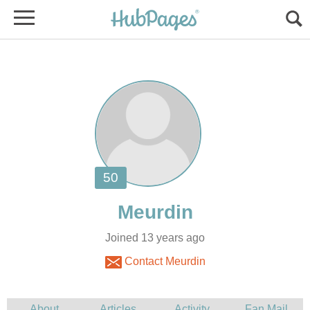
Joined 13 years ago
Contact Meurdin