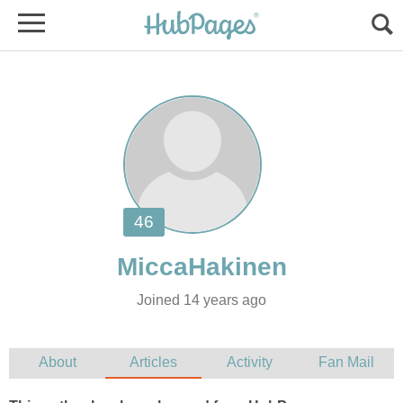
Joined 14 years ago