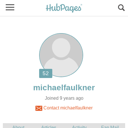
Joined 9 years ago
Contact michaelfaulkner