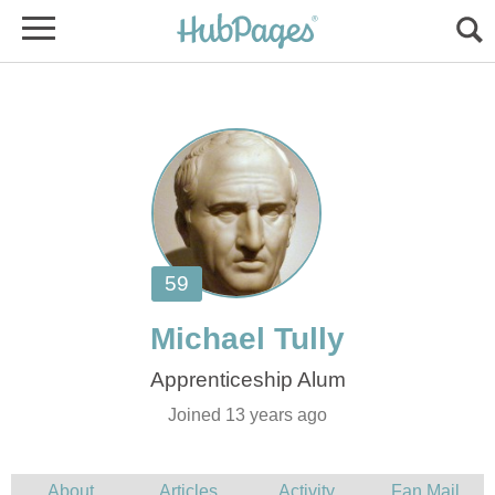
Joined 13 years ago