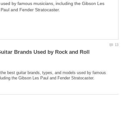
used by famous musicians, including the Gibson Les
Paul and Fender Stratocaster.
uitar Brands Used by Rock and Roll
f the best guitar brands, types, and models used by famous