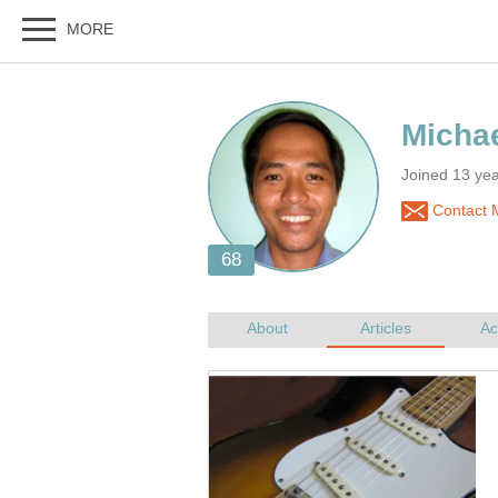
Joined 13 yea
Contact M