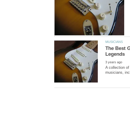
The Best G
A collection o