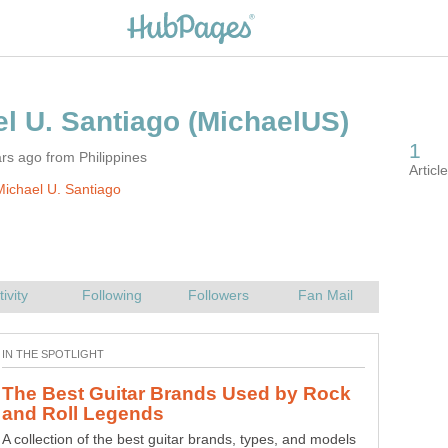
rs ago from Philippines
ichael U. Santiago
The Best Guitar Brands Used by Rock
A collection of the best guitar brands, types, and models