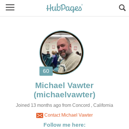
Joined 13 months ago from Concord , California
Contact Michael Vawter