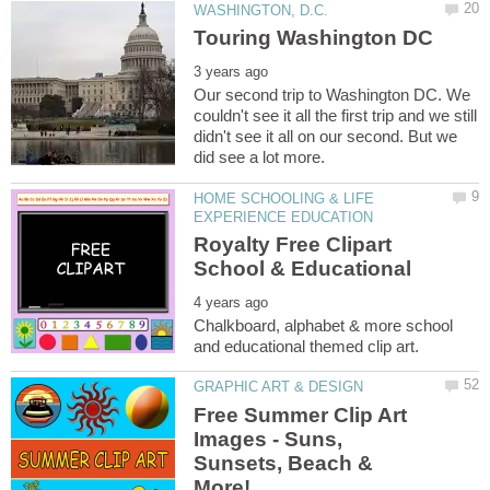
Our second trip to Washington DC. We
couldn't see it all the first trip and we still
didn't see it all on our second. But we
HOME SCHOOLING & LIFE
Royalty Free Clipart
Chalkboard, alphabet & more school
Free Summer Clip Art
Images - Suns,
Sunsets, Beach &