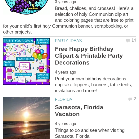
Bread, chalices, and crosses! Here's a
selection of holy Communion clip art
and coloring pages that are free to print
for your child's first holy Communion banner, scrapbooking, or
Free Happy Birthday
Clipart & Printable Party
Print your own birthday decorations.
cupcake toppers, banners, table tents,
Sarasota, Florida
Things to do and see when visiting