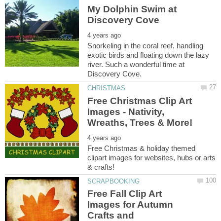
My Dolphin Swim at
Snorkeling in the coral reef, handling
exotic birds and floating down the lazy
river. Such a wonderful time at
Free Christmas Clip Art
Images - Nativity,
Free Christmas & holiday themed
clipart images for websites, hubs or arts
Free Fall Clip Art
Images for Autumn
Crafts and