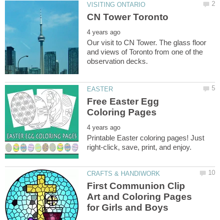
Our visit to CN Tower. The glass floor
and views of Toronto from one of the
Free Easter Egg
Printable Easter coloring pages! Just
First Communion Clip
Art and Coloring Pages