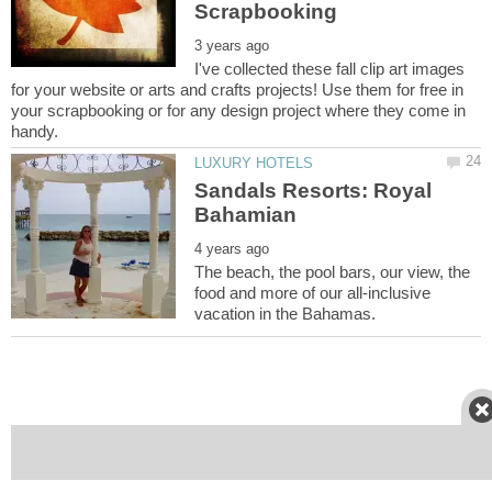
I've collected these fall clip art images
for your website or arts and crafts projects! Use them for free in
your scrapbooking or for any design project where they come in
Sandals Resorts: Royal
The beach, the pool bars, our view, the
food and more of our all-inclusive