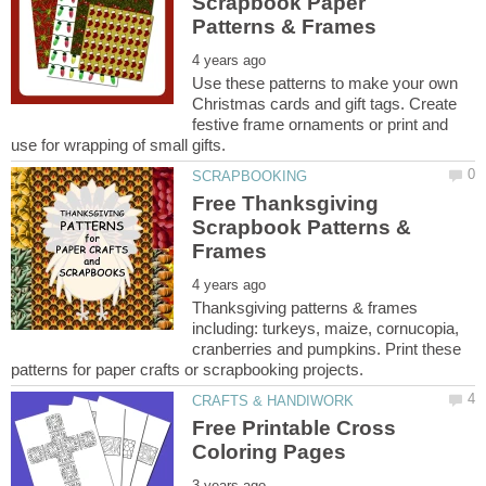
Scrapbook Paper
Use these patterns to make your own
Christmas cards and gift tags. Create
festive frame ornaments or print and
Free Thanksgiving
Scrapbook Patterns &
Thanksgiving patterns & frames
including: turkeys, maize, cornucopia,
cranberries and pumpkins. Print these
Free Printable Cross