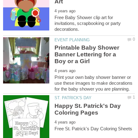
Free Baby Shower clip art for
invitations, scrapbooking or party
Printable Baby Shower
Banner Lettering for a
Print your own baby shower banner or
use these images to make decorations
Happy St. Patrick's Day