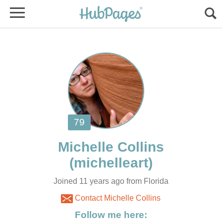
Joined 11 years ago from Florida
Contact Michelle Collins