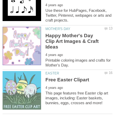
Use these for HubPages, Facebook,
Twitter, Pinterest, webpages or arts and
Happy Mother's Day
Clip Art Images & Craft
Printable coloring images and crafts for
This page features free Easter clip art
images, including: Easter baskets,