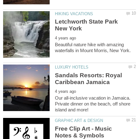
Letchworth State Park
Beautiful nature hike with amazing
Sandals Resorts: Royal
Our all-inclusive vacation in Jamaica.
Private dinner on the beach, off shore
Free Clip Art - Music