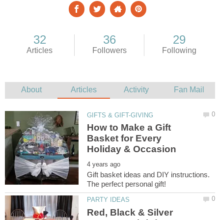
How to Make a Gift
Basket for Every
Gift basket ideas and DIY instructions.
Red, Black & Silver