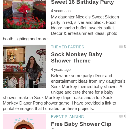
My daughter Nicole's Sweet Sixteen
party in red, silver and black. Food
ideas: nacho buffet, sweets buffet.
Decor & entertainment ideas: photo
Sock Monkey Baby
Below are some party décor and
entertainment ideas from my daughter's
Sock Monkey themed baby shower. A
unique and cute theme for a baby
shower. make a Sock Monkey diaper cake and a fun Sock
Monkey Diaper Pong shower game. I have provided a link to
Free Baby Shower Clip