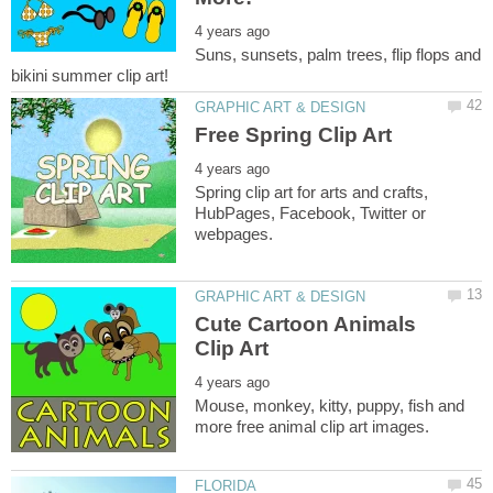
Suns, sunsets, palm trees, flip flops and
Spring clip art for arts and crafts,
HubPages, Facebook, Twitter or
Cute Cartoon Animals
Mouse, monkey, kitty, puppy, fish and