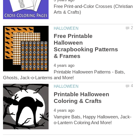
Free Print-and-Color Crosses (Christian
Free Printable
Halloween
Scrapbooking Patterns
Printable Halloween Patterns - Bats,
Printable Halloween