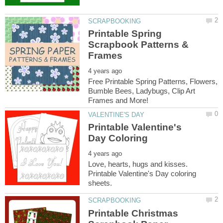
Printable Spring
Scrapbook Patterns &
Free Printable Spring Patterns, Flowers,
Bumble Bees, Ladybugs, Clip Art
Printable Valentine's
Love, hearts, hugs and kisses.
Printable Valentine's Day coloring
Printable Christmas