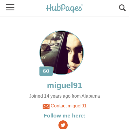
Joined 14 years ago from Alabama
Contact miguel91