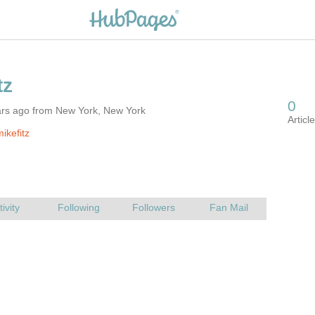
ars ago from New York, New York
ikefitz