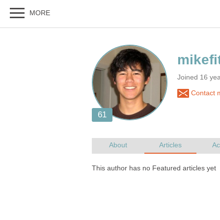
Joined 16 ye
Contact m