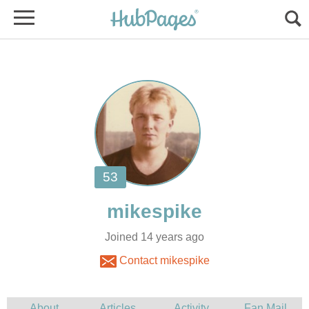
Joined 14 years ago
Contact mikespike