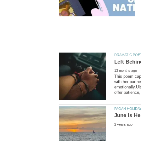
This poem capt
with her partn
emotionally.Ul