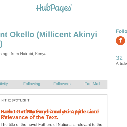
(Millicent Akinyi
s ago from Nairobi, Kenya
How I Get My Boyfriend To Appreciate
If your man does not appreciate you for who you are,