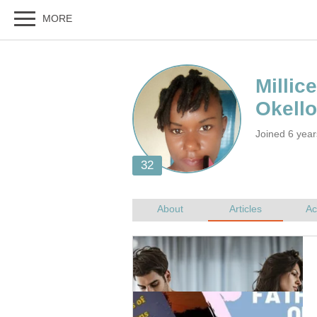
Joined 6 year