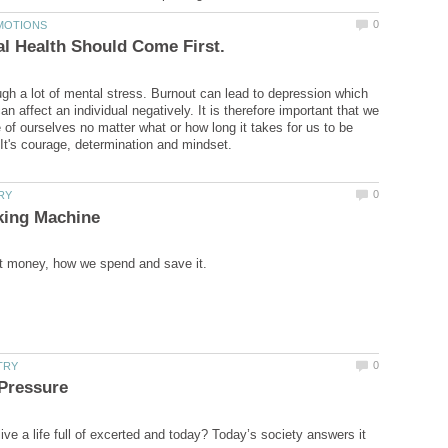
ugh a lot of mental stress. Burnout can lead to depression which
an affect an individual negatively. It is therefore important that we
 of ourselves no matter what or how long it takes for us to be
ive a life full of excerted and today? Today’s society answers it