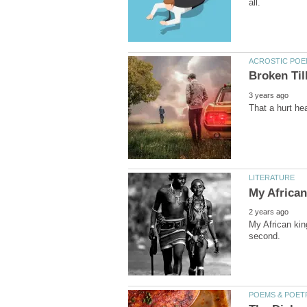
My African kin