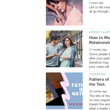
Life is the mo
How to Mak
Some people lik
after your part
therefore may 
Fathers of
The title of th
on how majority
toward the wro