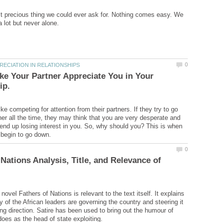
st precious thing we could ever ask for. Nothing comes easy. We
e Your Partner Appreciate You in Your
e competing for attention from their partners. If they try to go
ner all the time, they may think that you are very desperate and
end up losing interest in you. So, why should you? This is when
 Nations Analysis, Title, and Relevance of
e novel Fathers of Nations is relevant to the text itself. It explains
 of the African leaders are governing the country and steering it
ng direction. Satire has been used to bring out the humour of