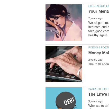
We all go thro
interests end c
take good care
Who wants to l