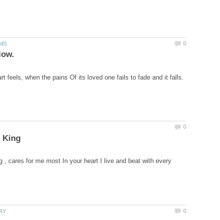
g , cares for me most In your heart I live and beat with every