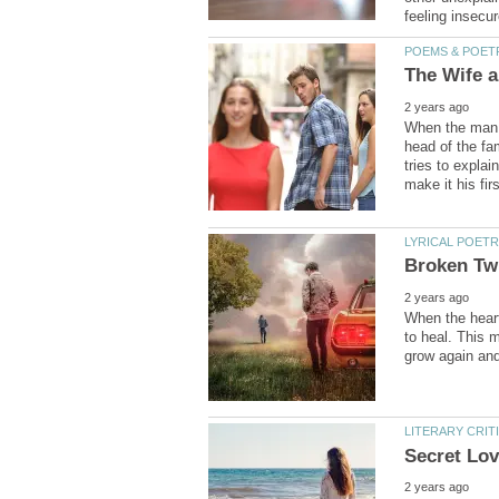
When the man f
head of the fam
tries to expl
When the heart
to heal. This 