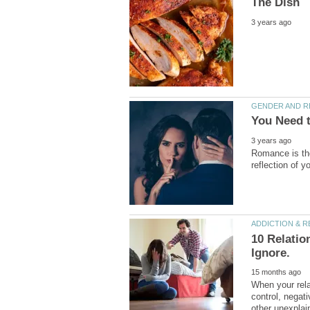
Romance is the
10 Relati
When your relat
control, negat
other unexplai