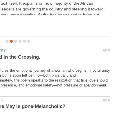
remind him by looking glamorous beautiful, letting go of
your anger and not talking about it, stop pursuing him.
know that you are a priority in his life. Prioritise yourself
and talk about it when the time is right.Be willing to walk
away.
ures the emotional journey of a woman who begins in joyful unity
er but is soon left behind—both physically and
timately, the poem speaks to the realization that true love should