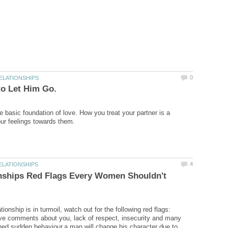
 basic foundation of love. How you treat your partner is a
onships Red Flags Every Women Shouldn't
ionship is in turmoil, watch out for the following red flags:
ive comments about you, lack of respect, insecurity and many
ned sudden behaviour.a man will change his character due to