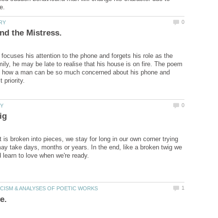
ocuses his attention to the phone and forgets his role as the
ily, he may be late to realise that his house is on fire. The poem
ain how a man can be so much concerned about his phone and
 is broken into pieces, we stay for long in our own corner trying
may take days, months or years. In the end, like a broken twig we