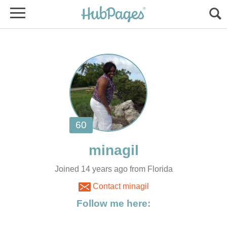
Joined 14 years ago from Florida
Contact minagil