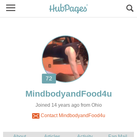
Joined 14 years ago from Ohio
Contact MindbodyandFood4u