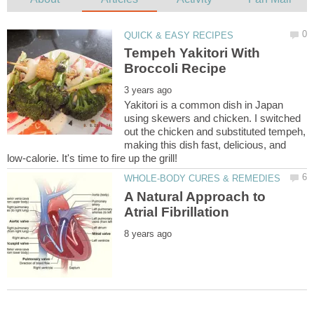
Tempeh Yakitori With
Yakitori is a common dish in Japan
using skewers and chicken. I switched
out the chicken and substituted tempeh,
making this dish fast, delicious, and
A Natural Approach to