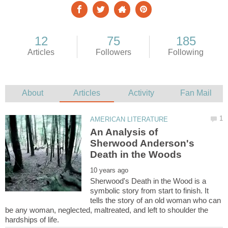
An Analysis of
Sherwood Anderson's
Sherwood's Death in the Wood is a
symbolic story from start to finish. It
tells the story of an old woman who can
be any woman, neglected, maltreated, and left to shoulder the