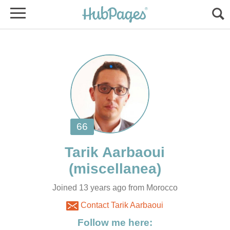
Joined 13 years ago from Morocco
Contact Tarik Aarbaoui