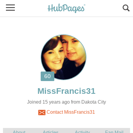
Joined 15 years ago from Dakota City
Contact MissFrancis31