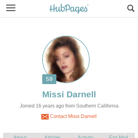
Joined 16 years ago from Southern California
Contact Missi Darnell