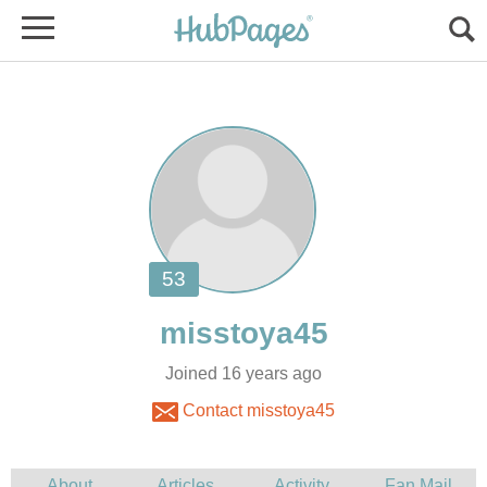
Joined 16 years ago
Contact misstoya45