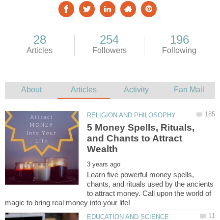
5 Money Spells, Rituals,
and Chants to Attract
Learn five powerful money spells,
chants, and rituals used by the ancients
to attract money. Call upon the world of