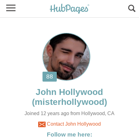
Joined 12 years ago from Hollywood, CA
Contact John Hollywood