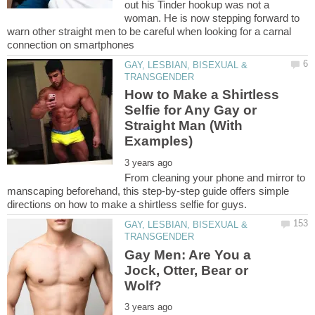
out his Tinder hookup was not a
woman. He is now stepping forward to
warn other straight men to be careful when looking for a carnal
GAY, LESBIAN, BISEXUAL &
How to Make a Shirtless
Selfie for Any Gay or
Straight Man (With
From cleaning your phone and mirror to
manscaping beforehand, this step-by-step guide offers simple
GAY, LESBIAN, BISEXUAL &
Gay Men: Are You a
Jock, Otter, Bear or