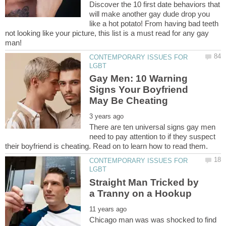
Discover the 10 first date behaviors that
will make another gay dude drop you
like a hot potato! From having bad teeth
not looking like your picture, this list is a must read for any gay
CONTEMPORARY ISSUES FOR
Gay Men: 10 Warning
Signs Your Boyfriend
There are ten universal signs gay men
need to pay attention to if they suspect
CONTEMPORARY ISSUES FOR
Straight Man Tricked by
Chicago man was was shocked to find