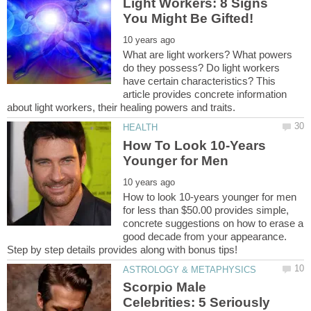
Light Workers: 8 Signs
What are light workers? What powers
do they possess? Do light workers
have certain characteristics? This
article provides concrete information
How To Look 10-Years
How to look 10-years younger for men
for less than $50.00 provides simple,
concrete suggestions on how to erase a
good decade from your appearance.
Scorpio Male
Celebrities: 5 Seriously