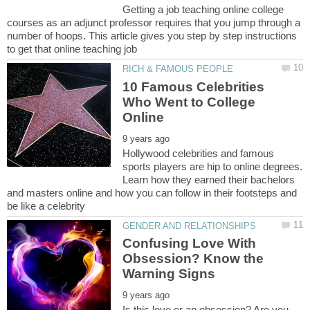
Getting a job teaching online college
courses as an adjunct professor requires that you jump through a
number of hoops. This article gives you step by step instructions
10 Famous Celebrities
Who Went to College
Hollywood celebrities and famous
sports players are hip to online degrees.
Learn how they earned their bachelors
and masters online and how you can follow in their footsteps and
Confusing Love With
Obsession? Know the
Is this love or an obsession? Are you