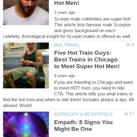
Scorpio male celebrities are super hot!
This article lists famous male Scorpios
and gives background on each
Five Hot Train Guys:
Best Trains in Chicago
If you are traveling to Chicago and want
to meet HOT men, you need to ride
CTA. This article tells you what trains to
find the hot men and when to ride them! Includes photos & tips. All
Empath: 8 Signs You