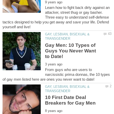
Learn how to fight back dirty against an
attacker, street thug or gay basher.
Three easy to understand self-defense
tactics designed to help you get away and save your life. Defend
GAY, LESBIAN, BISEXUAL &
Gay Men: 10 Types of
Guys You Never Want
From guys who are users to
narcissistic prima donnas, the 10 types
GAY, LESBIAN, BISEXUAL &
10 First Date Deal