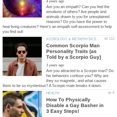
Are you an empath? Can you feel the
emotions of others? Are people and
animals drawn to you for unexplained
reasons? Do you have the power to
heal living creatures? Here's an empath self-assessment to help
Common Scorpio Man
Personality Traits (as
Are you attracted to a Scorpio man? Do
his behaviors confuse you? Why are
they so magnetic, and what causes
How To Physically
Disable a Gay Basher in