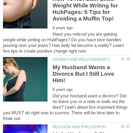
Weight While Writing for
HubPages: 5 Tips for
Have you noticed you are gaining
weight while writing on HubPages? Do you have love handles
pouring over your jeans? Has belly fat become a reality? Learn
My Husband Wants a
Divorce But I Still Love
Did your husband want a divorce? Did
he leave you or a note or walk out the
door? Learn about five important things
you MUST do right now to survive. There will be time later to