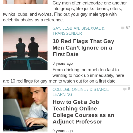
Gay men often categorize one another
into groups, like jocks, bears, otters,
twinks, cubs, and wolves. Find out your gay male type with
GAY, LESBIAN, BISEXUAL &
10 Red Flags That Gay
Men Can’t Ignore on a
From drinking too much too fast to
wanting to hook up immediately, here
COLLEGE ONLINE / DISTANCE
How to Get a Job
Teaching Online
College Courses as an