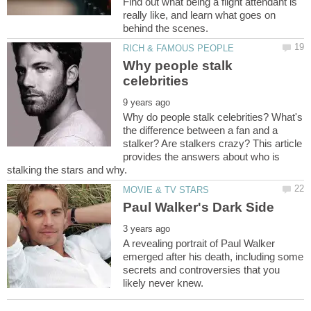
Find out what being a flight attendant is
really like, and learn what goes on
Why people stalk
Why do people stalk celebrities? What's
the difference between a fan and a
stalker? Are stalkers crazy? This article
provides the answers about who is
A revealing portrait of Paul Walker
emerged after his death, including some
secrets and controversies that you