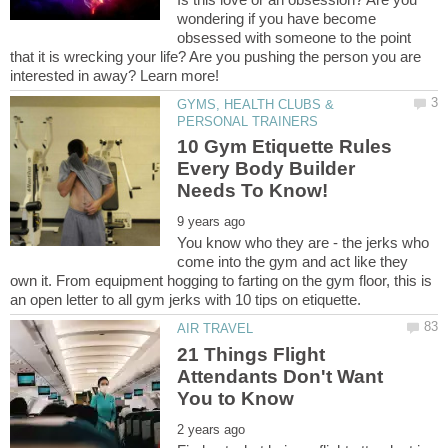
wondering if you have become
obsessed with someone to the point
that it is wrecking your life? Are you pushing the person you are
GYMS, HEALTH CLUBS &
10 Gym Etiquette Rules
Every Body Builder
You know who they are - the jerks who
come into the gym and act like they
own it. From equipment hogging to farting on the gym floor, this is
21 Things Flight
Attendants Don't Want