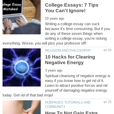
College Essays: 7 Tips
Writing a college essay can suck
because it's time consuming. But if you
do any of these seven things when
writing a college essay, you're risking
10 Hacks for Clearing
Spiritual cleansing of negative energy is
easy if you know how to get rid of it.
Learn to attract positive forces and rid
yourself of damaging negative energy
HUBPAGES TUTORIALS AND
How To Not Gain Extra