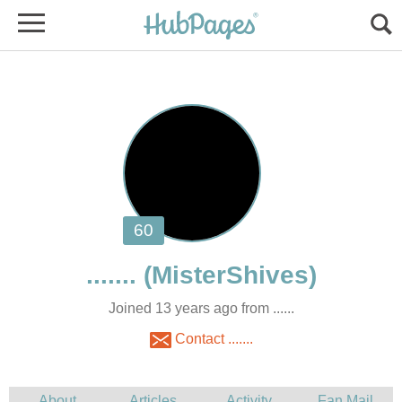
Joined 13 years ago from ......
Contact .......