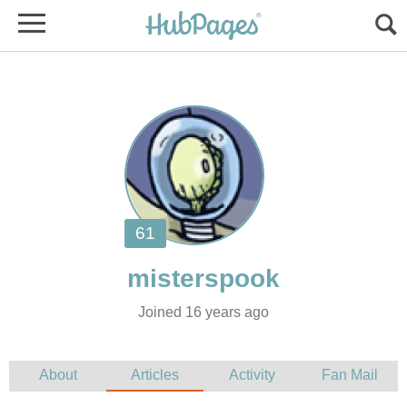
Joined 16 years ago