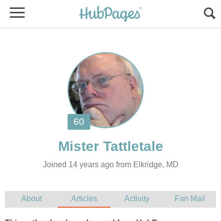
Joined 14 years ago from Elkridge, MD