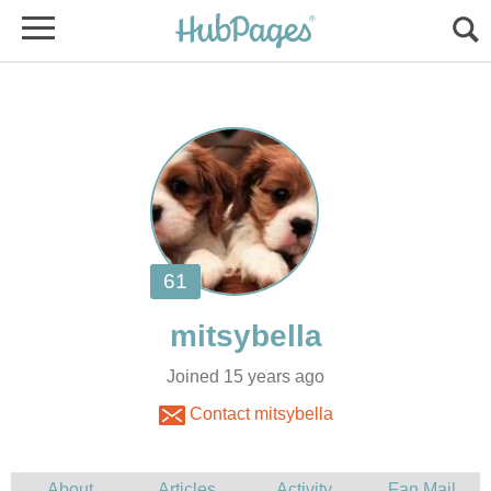
Joined 15 years ago
Contact mitsybella