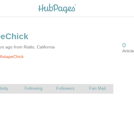
rs ago from Rialto, California
MixtapeChick