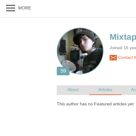
Joined 16 yea
Contact 