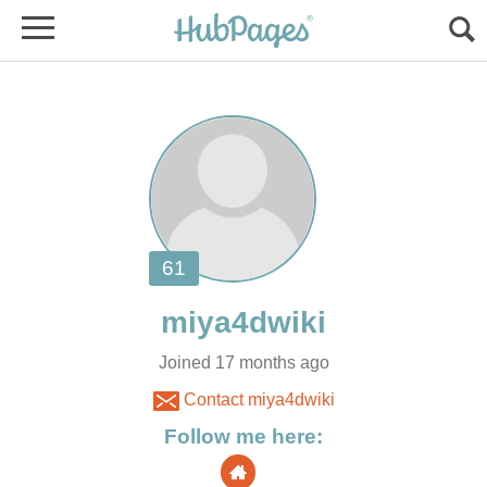
Joined 17 months ago
Contact miya4dwiki