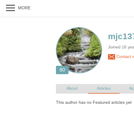
Joined 16 y
Contact 