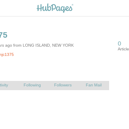
ears ago from LONG ISLAND, NEW YORK
mjc1375